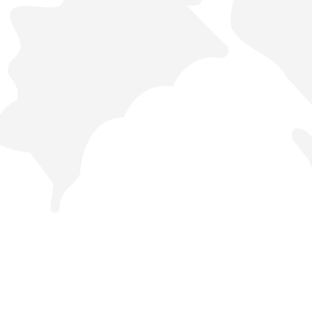
44442288
Orders
Services