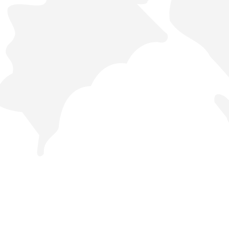
44442288
Orders
Analytics